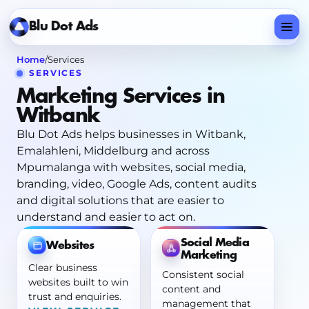
Home
/
Services
SERVICES
Marketing Services in
Witbank
Blu Dot Ads helps businesses in Witbank,
Emalahleni, Middelburg and across
Mpumalanga with websites, social media,
branding, video, Google Ads, content audits
and digital solutions that are easier to
understand and easier to act on.
Social Media
Websites
Marketing
Clear business
Consistent social
websites built to win
content and
trust and enquiries.
management that