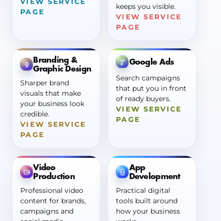
VIEW SERVICE
keeps you visible.
PAGE
VIEW SERVICE
PAGE
Branding &
Google Ads
Graphic Design
Search campaigns
Sharper brand
that put you in front
visuals that make
of ready buyers.
your business look
VIEW SERVICE
credible.
PAGE
VIEW SERVICE
PAGE
Video
App
Production
Development
Professional video
Practical digital
content for brands,
tools built around
campaigns and
how your business