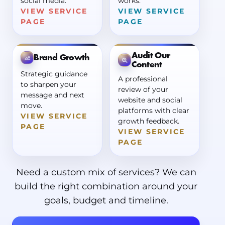
social media.
works.
VIEW SERVICE
VIEW SERVICE
PAGE
PAGE
Audit Our
Brand Growth
Content
Strategic guidance
A professional
to sharpen your
review of your
message and next
website and social
move.
platforms with clear
VIEW SERVICE
growth feedback.
PAGE
VIEW SERVICE
PAGE
Need a custom mix of services? We can
build the right combination around your
goals, budget and timeline.